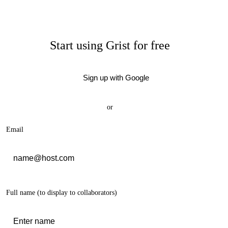
Start using Grist for free
Sign up with Google
or
Email
Full name
(to display to collaborators)