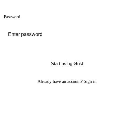
Password
Start using Grist
Already have an account?
Sign in