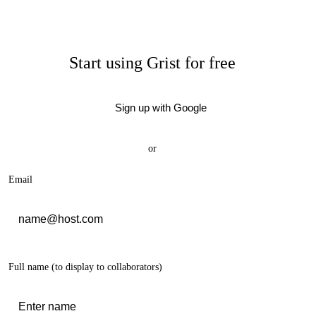
Start using Grist for free
Sign up with Google
or
Email
Full name
(to display to collaborators)