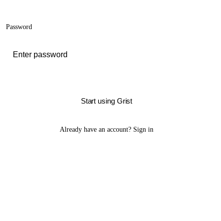
Password
Start using Grist
Already have an account?
Sign in