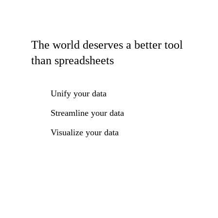
The world deserves a better tool
than spreadsheets
Unify your data
Streamline your data
Visualize your data