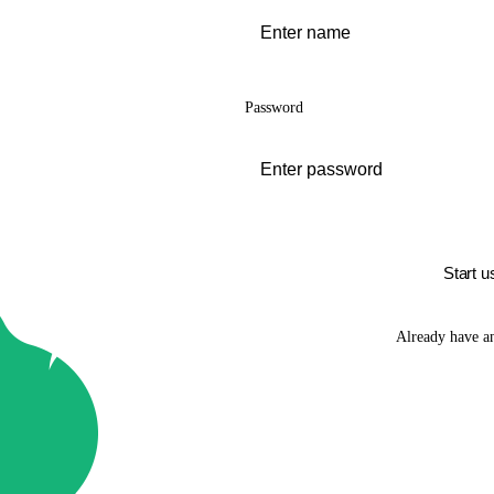
Password
Start u
Already have a