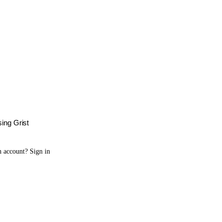
sing Grist
n account?
Sign in