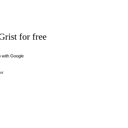
Grist for free
p with Google
or