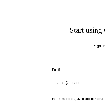
Start using 
Sign u
Email
Full name
(to display to collaborators)