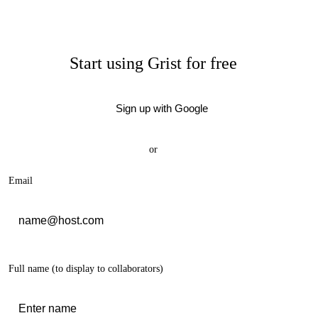
Start using Grist for free
Sign up with Google
or
Email
Full name
(to display to collaborators)