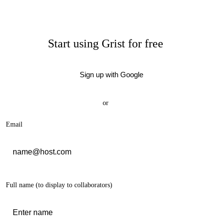
Start using Grist for free
Sign up with Google
or
Email
Full name
(to display to collaborators)