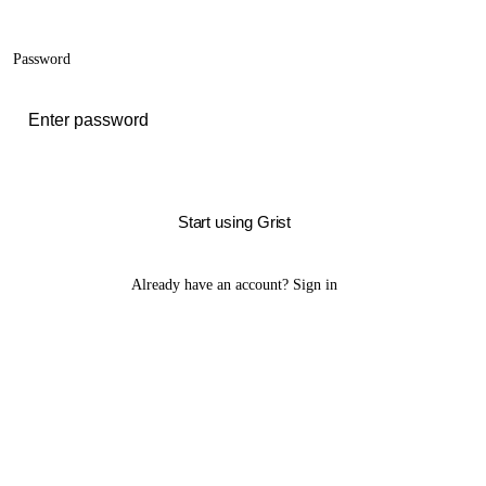
Password
Start using Grist
Already have an account?
Sign in