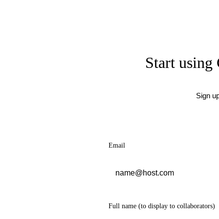
Start using 
Sign u
Email
Full name
(to display to collaborators)