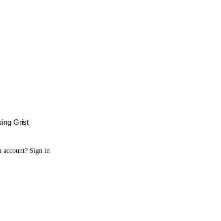
sing Grist
n account?
Sign in