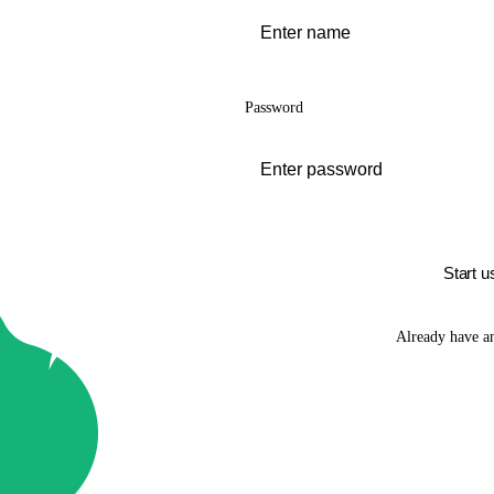
Password
Start u
Already have a