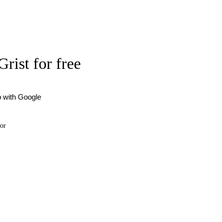
Grist for free
p with Google
or