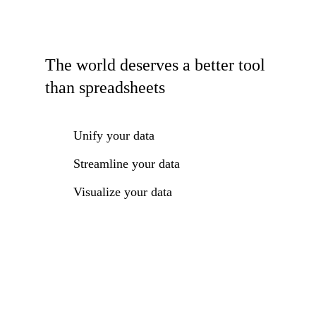
The world deserves a better tool
than spreadsheets
Unify your data
Streamline your data
Visualize your data