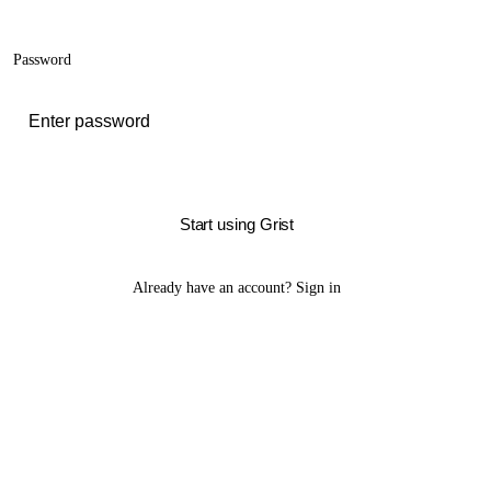
Password
Start using Grist
Already have an account?
Sign in