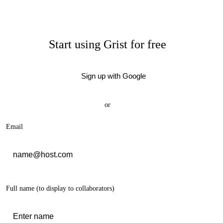
Start using Grist for free
Sign up with Google
or
Email
Full name
(to display to collaborators)