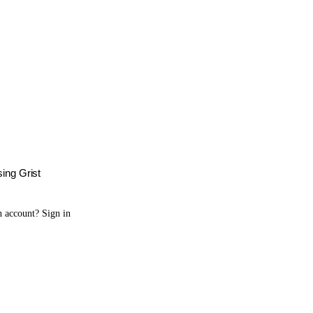
sing Grist
n account?
Sign in