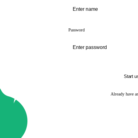
Password
Start u
Already have a