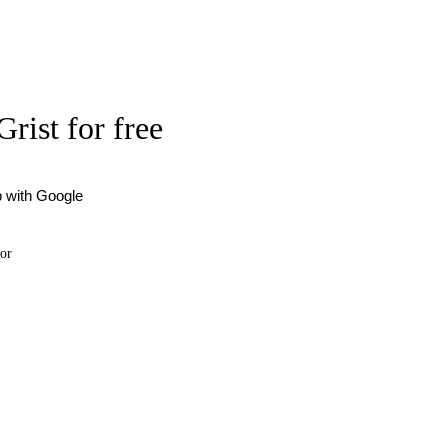
Grist for free
p with Google
or