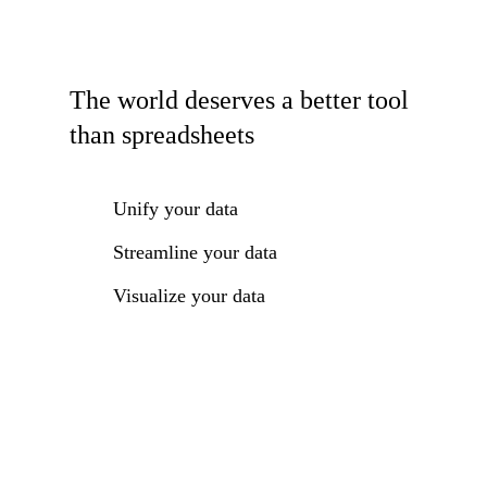
The world deserves a better tool
than spreadsheets
Unify your data
Streamline your data
Visualize your data