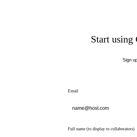
Start using 
Sign u
Email
Full name
(to display to collaborators)