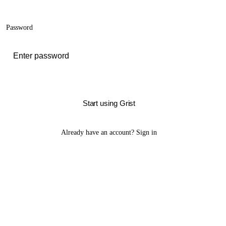
Password
Start using Grist
Already have an account?
Sign in