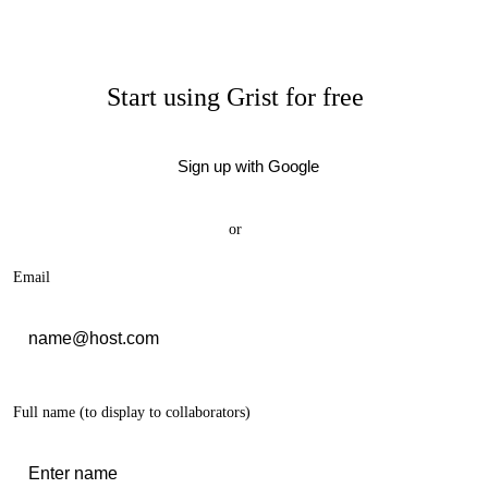
Start using Grist for free
Sign up with Google
or
Email
Full name
(to display to collaborators)