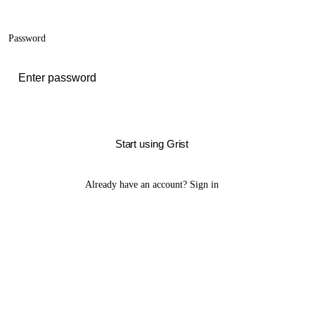
Password
Start using Grist
Already have an account?
Sign in