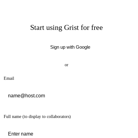
Start using Grist for free
Sign up with Google
or
Email
Full name
(to display to collaborators)