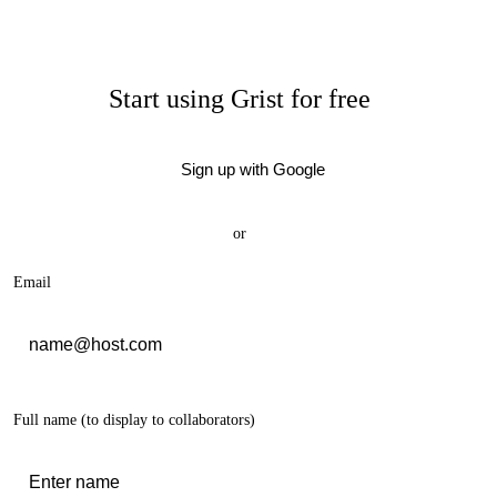
Start using Grist for free
Sign up with Google
or
Email
Full name
(to display to collaborators)