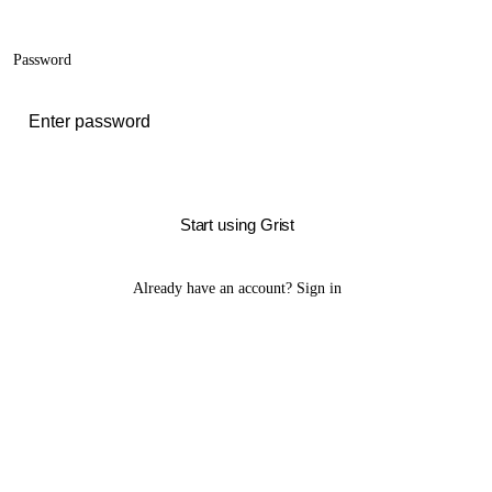
Password
Start using Grist
Already have an account?
Sign in